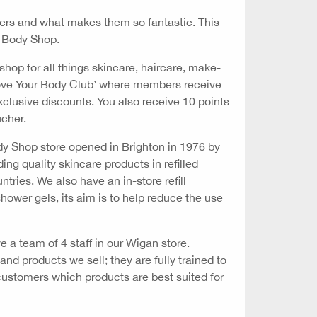
lers and what makes them so fantastic. This
 Body Shop.
shop for all things skincare, haircare, make-
‘Love Your Body Club’ where members receive
 exclusive discounts. You also receive 10 points
ucher.
ody Shop store opened in Brighton in 1976 by
ing quality skincare products in refilled
tries. We also have an in-store refill
hower gels, its aim is to help reduce the use
 a team of 4 staff in our Wigan store.
d products we sell; they are fully trained to
customers which products are best suited for