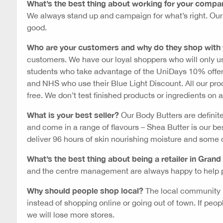
What’s the best thing about working for your compa
We always stand up and campaign for what’s right. Our m
good.
Who are your customers and why do they shop with
customers. We have our loyal shoppers who will only u
students who take advantage of the UniDays 10% offe
and NHS who use their Blue Light Discount. All our prod
free. We don’t test finished products or ingredients on 
What is your best seller?
Our Body Butters are definit
and come in a range of flavours – Shea Butter is our be
deliver 96 hours of skin nourishing moisture and some 
What’s the best thing about being a retailer in Grand
and the centre management are always happy to help p
Why should people shop local?
The local community n
instead of shopping online or going out of town. If peo
we will lose more stores.