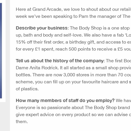
Here at Grand Arcade, we love to shout about our retai
week we’ve been speaking to Pam the manager of The
Describe your business
: The Body Shop is a one stop 
up, bath and body and self-love. We also have a fab 
15% off their first order, a birthday gift, and access to
for every £1 spent, reach 500 points to receive a £5 vo
Tell us about the history of the company
: The first B
Dame Anita Rodrick. It all started as a small shop provid
bottles. There are now 3,000 stores in more than 70 coun
scheme, you can fill up on your favourite haircare and s
of plastics.
How many members of staff do you employ?
We have
Everyone is so passionate about The Body Shop brand an
give expert advice on every product so we can advise 
them.