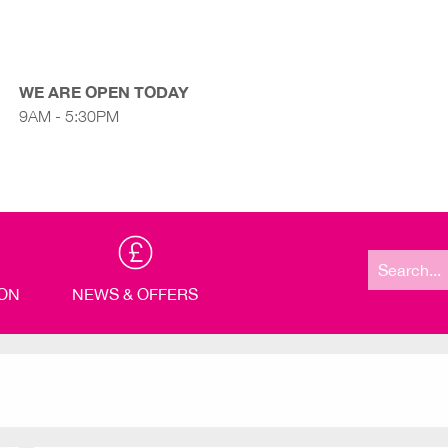
WE ARE OPEN TODAY
9AM - 5:30PM
Search
for:
ION
NEWS & OFFERS
P