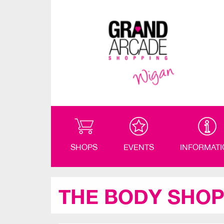
SHOPS
EVENTS
INFORMAT
THE BODY SHO