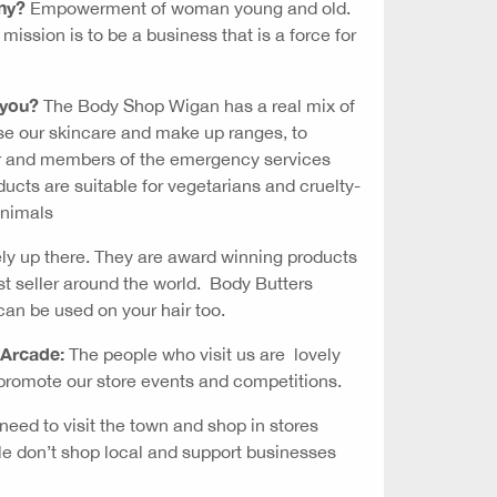
ny?
Empowerment of woman young and old.
ission is to be a business that is a force for
 you?
The Body Shop Wigan has a real mix of
se our skincare and make up ranges, to
r and members of the emergency services
ucts are suitable for vegetarians and cruelty-
animals
ely up there. They are award winning products
st seller around the world. Body Butters
can be used on your hair too.
 Arcade:
The people who visit us are lovely
romote our store events and competitions.
eed to visit the town and shop in stores
ple don’t shop local and support businesses