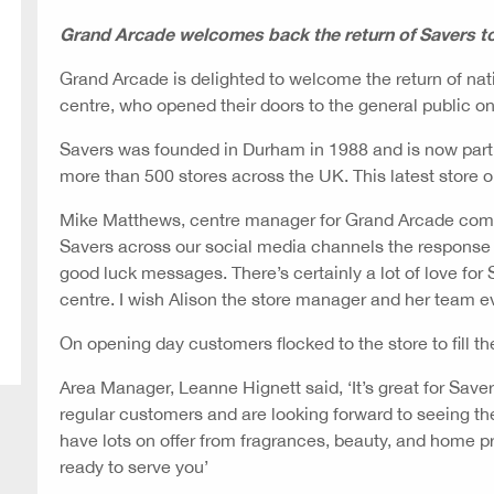
Grand Arcade welcomes back the return of Savers t
Grand Arcade is delighted to welcome the return of nat
centre, who opened their doors to the general public 
Savers was founded in Durham in 1988 and is now part 
more than 500 stores across the UK. This latest store 
Mike Matthews, centre manager for Grand Arcade comm
Savers across our social media channels the response
good luck messages. There’s certainly a lot of love for S
centre. I wish Alison the store manager and her team e
On opening day customers flocked to the store to fill th
Area Manager, Leanne Hignett said, ‘It’s great for Sav
regular customers and are looking forward to seeing 
have lots on offer from fragrances, beauty, and home 
ready to serve you’