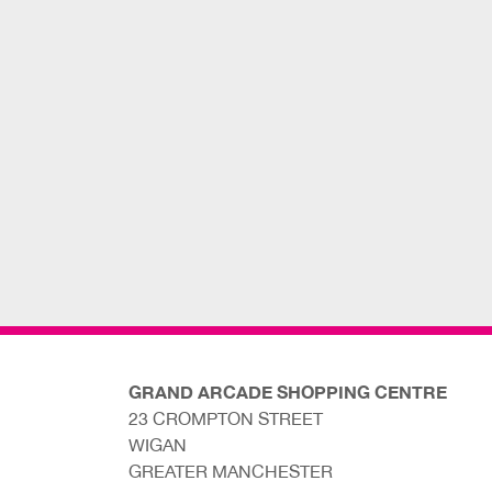
GRAND ARCADE SHOPPING CENTRE
23 CROMPTON STREET
WIGAN
GREATER MANCHESTER