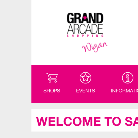
SHOPS
EVENTS
INFORMAT
WELCOME TO S