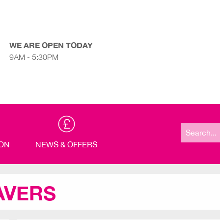
WE ARE OPEN TODAY
9AM - 5:30PM
Search
for:
ION
NEWS & OFFERS
AVERS