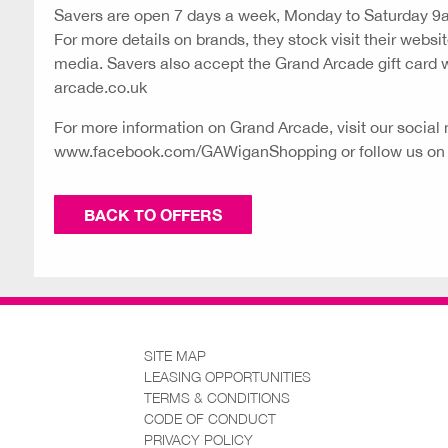
Savers are open 7 days a week, Monday to Saturday 
For more details on brands, they stock visit their websit
media. Savers also accept the Grand Arcade gift card
arcade.co.uk
For more information on Grand Arcade, visit our social 
www.facebook.com/GAWiganShopping
or follow us o
BACK TO OFFERS
SITE MAP
LEASING OPPORTUNITIES
TERMS & CONDITIONS
CODE OF CONDUCT
PRIVACY POLICY