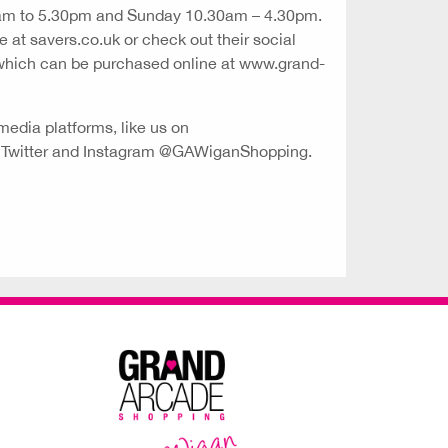
9am to 5.30pm and Sunday 10.30am – 4.30pm.
e at savers.co.uk or check out their social
 which can be purchased online at www.grand-
media platforms, like us on
n Twitter and Instagram @GAWiganShopping.