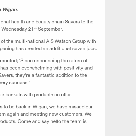
o Wigan.
ional health and beauty chain Savers to the
st
on Wednesday 21
September.
of the multi-national A S Watson Group with
opening has created an additional seven jobs.
ented; ‘Since announcing the return of
 has been overwhelming with positivity and
avers, they’re a fantastic addition to the
very success.’
eir baskets with products on offer.
ers to be back in Wigan, we have missed our
them again and meeting new customers. We
products. Come and say hello the team is