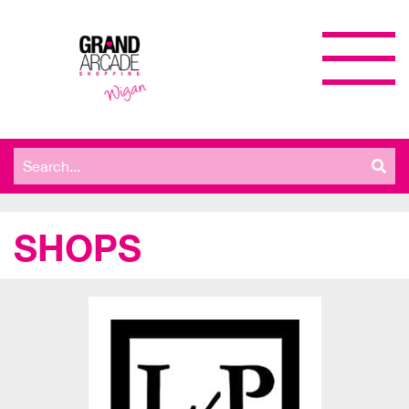
Search
for:
SHOPS