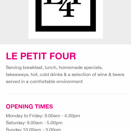
LE PETIT FOUR
Serving breakfast, lunch, homemade specials,
takeaways, hot, cold drinks & a selection of wine & beers
served in a comfortable environment
OPENING TIMES
Monday to Friday: 9.00am - 4.30pm
Saturday: 9.00am - 5.00pm
Sunday 10.00am - 3.00pm