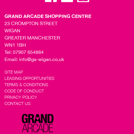
GRAND ARCADE SHOPPING CENTRE
23 CROMPTON STREET
WIGAN
GREATER MANCHESTER
WN1 1BH
Tel:
07907 654884
Email:
info@ga-wigan.co.uk
SITE MAP
LEASING OPPORTUNITIES
TERMS & CONDITIONS
CODE OF CONDUCT
PRIVACY POLICY
CONTACT US