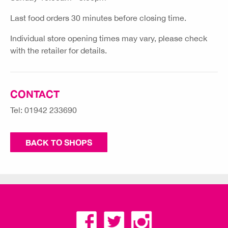
Last food orders 30 minutes before closing time.
Individual store opening times may vary, please check
with the retailer for details.
CONTACT
Tel: 01942 233690
BACK TO SHOPS