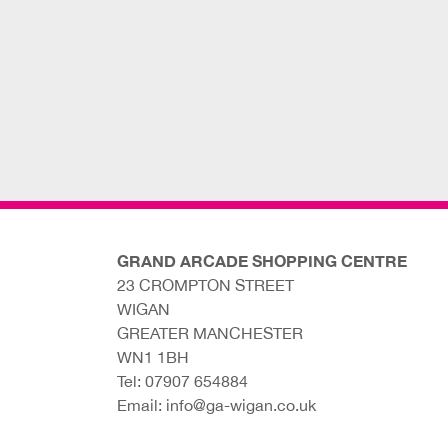
GRAND ARCADE SHOPPING CENTRE
23 CROMPTON STREET
WIGAN
GREATER MANCHESTER
WN1 1BH
Tel:
07907 654884
Email:
info@ga-wigan.co.uk