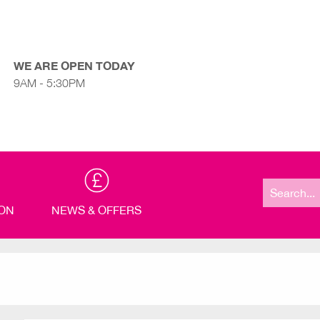
WE ARE OPEN TODAY
9AM - 5:30PM
Search
for:
ION
NEWS & OFFERS