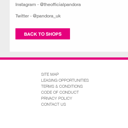
Instagram - @theofficialpandora
Twitter - @pandora_uk
BACK TO SHOPS
SITE MAP
LEASING OPPORTUNITIES
TERMS & CONDITIONS
CODE OF CONDUCT
PRIVACY POLICY
CONTACT US