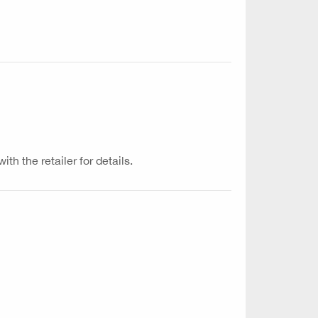
th the retailer for details.