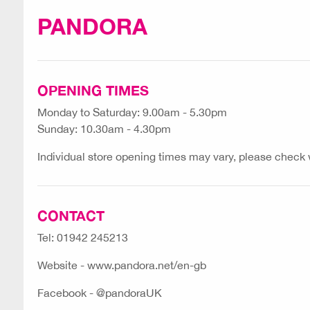
PANDORA
OPENING TIMES
Monday to Saturday: 9.00am - 5.30pm
Sunday: 10.30am - 4.30pm
Individual store opening times may vary, please check wi
CONTACT
Tel: 01942 245213
Website - www.pandora.net/en-gb
Facebook - @pandoraUK