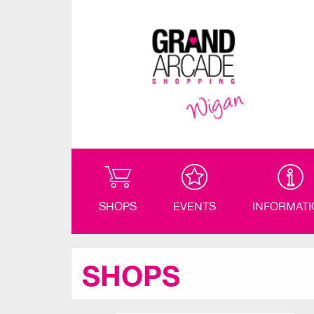
SHOPS
EVENTS
INFORMAT
SHOPS