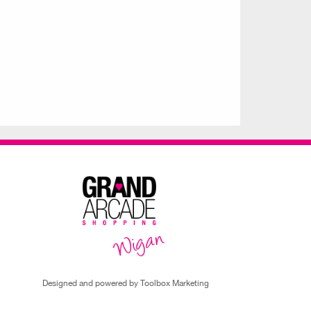
Designed and powered by Toolbox Marketing